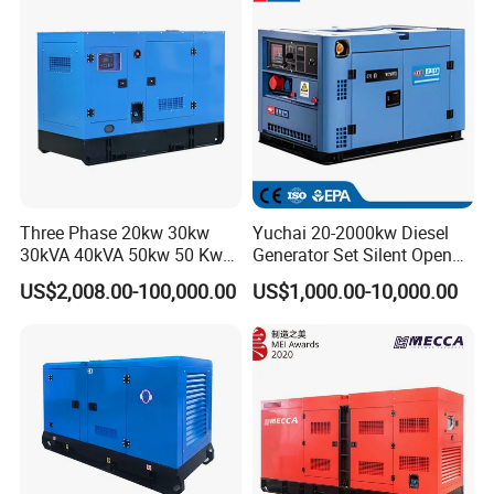
eichai/Baudouin/FAW/Yang
dong Engine
Three Phase 20kw 30kw
Yuchai 20-2000kw Diesel
30kVA 40kVA 50kw 50 Kw
Generator Set Silent Open
100kVA 100kw 200kVA
Type Rainproof Soundproof
US$2,008.00-100,000.00
US$1,000.00-10,000.00
Electricity Silent Power
Genset
Generation Electric Diesel
Engine Generator by
Ricardo/Yuchai/Weichai