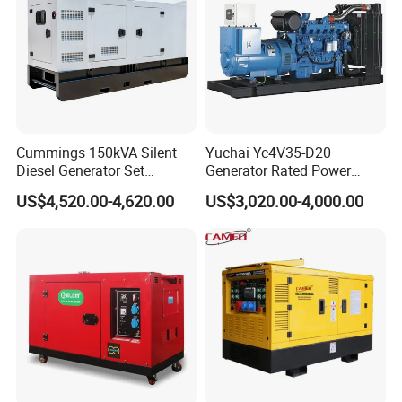
To conform to ... ... ... ... ... ... ... ...BS2869 class A2 or BS EN590
Noise
Estimated sound pressure levels:
Note:
Noise level represents highest recorded at 1500 and 1800 rev/min
repectively
Test conditions
Air temperature .. ... ... ... ... ... ... ... ... ... ... ... ... ... ... ... ... ... 25 °C
Cummings 150kVA Silent
Yuchai Yc4V35-D20
Barometric pressure... ... ... ... ... ... ... ... ... ... ... ... ... ... .. 100 kPa
Diesel Generator Set
Generator Rated Power
(120kW) with ATS and
20kw 30kw 40kVA 50kVA
Relative humidity ... ... ... ... ... ... ... ... ... ... ... ... ... ... ... ... ... .30%
US$4,520.00-4,620.00
US$3,020.00-4,000.00
Remote Control; 1-Year
Diesel Generator Set Open
Air inlet restriction at maximum power (nominal) ... ... ... ... 2,5 kPa
Warranty Option Available
Frame Super Silent Genset
Exhaust back pressure at maximum power (nominal) ... ... ...6 kPa
for Power Station Electric
Fuel temperature (inlet pump) ... ... ... ... ... ... ... ... ... ... ... ... 40 °C
Generator Plant
If the engine is to operate in ambient conditions other than
Note:
those of the test conditions, suitable adjustments must be made
for
these changes
Company Profile