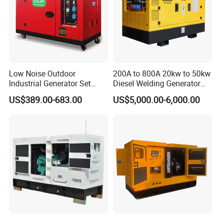
Low Noise Outdoor
200A to 800A 20kw to 50kw
Industrial Generator Set
Diesel Welding Generator
5kVA China Manufacturer
Workstation 300A 350A
US$389.00-683.00
US$5,000.00-6,000.00
Diesel Silent Generator
400A 25kw 30kw 35kw
40kw 45kw Welder Machine
Diesel Oil Engine Driven
Welding Generator