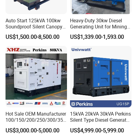
Auto Start 125kVA 100kw
Heavy-Duty 30kw Diesel
Soundproof Silent Canopy
Generating Unit for Mining
Diesel Generator for
Operations
US$1,500.00-8,500.00
US$1,339.00-1,593.00
Disaster Area Rescue
Hot Sale OEM Manufacturer
15kVA 20kVA 30kVA Perkins
100/150/200/250/300/350
Silent Type Diesel Generator
/400/450/500 Kw/kVA
Set Industrial Power Station
US$3,000.00-5,000.00
US$4,999.00-5,999.00
Diesel Electrical Generator