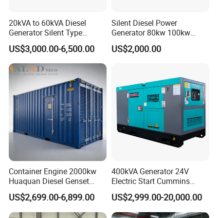
20kVA to 60kVA Diesel
Silent Diesel Power
Generator Silent Type
Generator 80kw 100kw
Cummins Perkins Yuchai
150kw 200kw 250kw
US$3,000.00-6,500.00
US$2,000.00
Weichai Shangchai
Generator by Perkins in
Yangdong English for Home
Dubai 300kw with Ricardo
Use
Engine Power Generator Set
Engine
Container Engine 2000kw
400kVA Generator 24V
Huaquan Diesel Genset
Electric Start Cummins
Heavy Duty Diesel
Engine Diesel Generator Set
US$2,699.00-6,899.00
US$2,999.00-20,000.00
Generator Electric Power
Container Generation