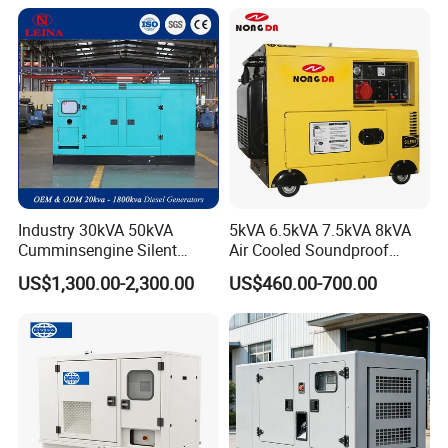
Genset
Industry 30kVA 50kVA
5kVA 6.5kVA 7.5kVA 8kVA
Cumminsengine Silent
Air Cooled Soundproof
Soundproof Electric Power
Silent Small Diesel
US$1,300.00-2,300.00
US$460.00-700.00
Diesel Generator Set
Generator