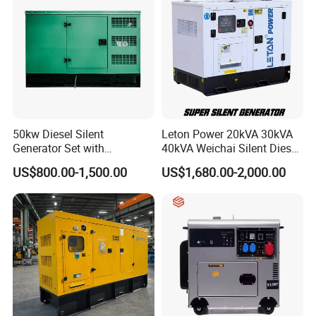
Caterpillar, Perkins, Deutz, Volvo, Doosan and Chinese engine
parts, original brand generator Stamford, Leroy-somer, Mecc-
alte and other related components, As well as engine spare
parts, controller modules, circuit breakers, light towers, external
fuel tanks, cables, door locks, antivibration pads, etc.,
customized ATS systems, parallel control systems, etc.
50kw Diesel Silent
Leton Power 20kVA 30kVA
Generator Set with
40kVA Weichai Silent Diesel
Cummins Engine for
Generator for Reliable
US$800.00-1,500.00
US$1,680.00-2,000.00
Hospital Standby Power
Power Supply
VIGKOO will bring great enthusiasm and unremitting efforts and