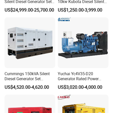
Silent Diesel Generator Set
10kw Kubota Diesel Silent
for Cummins Engine 2-
Soundproof Turbine Type
US$24,999.00-25,700.00
US$1,250.00-3,999.00
3500kw Water Cooled 3
Electric Power Generator
Phase 50Hz 60Hz Electric
with Engine
Start CE ISO for Industrial
50kVA 40kVA
Cummings 150kVA Silent
Yuchai Yc4V35-D20
Diesel Generator Set
Generator Rated Power
(120kW) with ATS and
20kw 30kw 40kVA 50kVA
US$4,520.00-4,620.00
US$3,020.00-4,000.00
Remote Control; 1-Year
Diesel Generator Set Open
Warranty Option Available
Frame Super Silent Genset
for Power Station Electric
Generator Plant