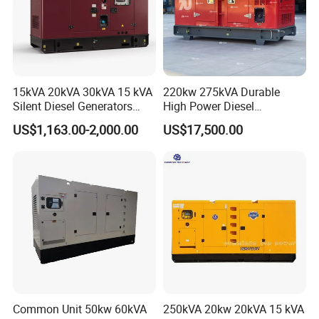
15kVA 20kVA 30kVA 15 kVA
220kw 275kVA Durable
Silent Diesel Generators
High Power Diesel
15kw 20kw 30 Kw 3 Phase
Generator 50kw 60kw 70kw
US$1,163.00-2,000.00
US$17,500.00
Power Generator Diesel
80kw Silent Diesel
Generator
Common Unit 50kw 60kVA
250kVA 20kw 20kVA 15 kVA