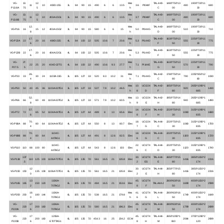
VG-
13.
12.
Mec
TAL-A40-
1480*750*13
1900*730*11
11
10
403D-15G
3L
84
90
1.5
490
6
6
13.5
3.6
PI044F
480
680
P13.8A
75
5
h
C
00
30
VG-
13.
12.
Mec
TAL-A40-
1480*750*13
1900*730*11
11
10
403A-15G1
3L
84
90
1.5
490
6
6
13.5
3.7
PI044F
480
680
P13.8B
75
5
h
C
00
30
12.
Mec
TAL-A40-
1480*750*13
1900*730*11
VG-P16
16
15
12
403A-15G2
3L
84
90
1.5
580
6
6
15
5.0
PI044G
510
710
8
h
D
00
30
17.
Mec
TAL-A40-
1630*750*13
2250*730*11
VG-P22A
22
20
16
404D-22G
4L
84
100
2.2
505
10.6
7
20.6
5.3
PI144D
555
775
6
h
F
50
30
17.
Mec
TAL-A40-
1630*750*13
2250*730*11
VG-P22B
22
20
16
404A-22G1
4L
84
100
2.2
505
10.6
7
20.6
5.3
PI144D
555
775
6
h
F
50
30
VG-
27.
Mec
TAL-A40-
1630*750*13
2250*730*11
22
25
20
404D-22TG
4L
84
100
2.2
490
10.6
9.3
27.7
7.1
PI144E
570
790
P27.5
5
h
G
50
30
26.
Mec
TAL-A42-
1780*750*14
2250*850*12
VG-P33
33
30
24
1103A-33G
3L
105
127
3.3
520
8.3
10.2
31
7.1
PI144G
790
1030
4
h
C
80
80
Mec
10.
UCI224
TAL-A42-
1850*750*14
2650*1090*1
VG-P50
50
40
45
36
1103A-33TG1
3L
105
127
3.3
537
7.9
10.2
46.5
920
1430
h
8
D
F
80
685
52.
Mec
13.
UCI224
TAL-A42-
1950*750*14
2650*1090*1
VG-P66
66
60
48
1103A-33TG2
3L
105
127
3.3
571
7.9
10.2
60.5
940
1490
8
h
9
E
H
80
685
57.
14.
UCI224
TAL-A42-
2220*750*15
3150*1090*1
VG-P72
72
65
52
1104A-44TG1
4L
105
127
4.4
489
8
13
65.6
Elec
1060
1680
6
8
F
H
30
835
70.
18.
UCI224
TAL-A44-
2220*750*15
3150*1090*1
VG-P88A
88
80
64
1104A-44TG2
4L
105
127
4.4
550
8
13
80.7
Elec
1080
1700
4
7
G
C
30
835
70.
1104C-
18.
UCI224
TAL-A44-
2220*750*15
3150*1090*1
VG-P88B
88
80
64
4L
105
127
4.4
491
8
12.6
82.5
Elec
1100
1720
4
44TAG1
6
G
C
30
835
1104C-
22.
UCI274
TAL-A44-
2220*750*15
3150*1090*1
VG-P110
110
88
100
80
4L
105
127
4.4
543
8
12.6
103
Elec
1120
1740
44TAG2
6
C
D
30
835
137
30.
UCI274
TAL-A44-
2650*770*15
3850*1150*2
VG-P138
110
125
100
1106A-70TG1
6L
105
135
7.0
561
16.5
21
135.8
Elec
1416
2216
.5
2
ES
E
80
174
12
30.
UCI274
TAL-A44-
2650*770*15
3850*1150*2
VG-P150
150
135
108
1106A-70TG1
6L
105
135
7.0
561
16.5
21
135.8
Elec
1416
2216
0
2
E
H
80
174
13
1106A-
45.
UCI274
2800*830*16
4000*1150*2
VG-P165
165
150
120
6L
105
135
7.0
484
16.5
21
153.6
Elec
TAL-A44-J
1699
2599
2
70TAG2
8
F
50
174
16
1106A-
Mec
41.
UCI274
TAL-A44-
2800*830*16
4000*1150*2
VG-P200
200
180
144
6L
105
135
7.0
538
16.5
21
179.8
1749
1649
0
70TAG3
h
6
G
L
50
174
VG-
17
1106A-
45.
UCI274
TAL-A44-
2800*830*16
4000*1150*2
220
200
160
6L
105
135
7.0
580
16.5
21
196.3
Elec
1799
2699
P220A
6
70TAG4
8
H
M
50
174
VG-
17
1206A-
45.
UCI274
TAL-A44-
2650*1050*1
3700*1280*2
220
200
160
6L
105
135
7.0
454.3
16
25
204.2
ECM
2084
2699
P220B
6
E70TTAG1
8
H
M
810
120