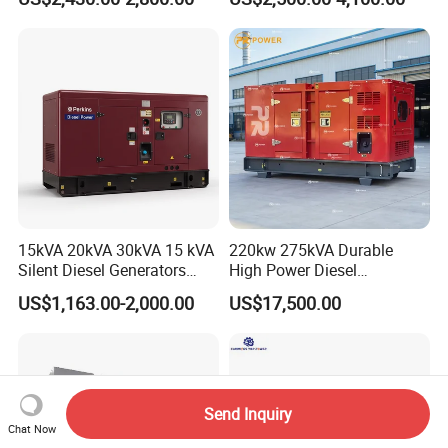
Electric Generator
30kVA 50kVA 60kVA
100kVA 200kVA 300kVA
400kVA 3-Phase Generator
Backup Power
15kVA 20kVA 30kVA 15 kVA
220kw 275kVA Durable
Silent Diesel Generators
High Power Diesel
15kw 20kw 30 Kw 3 Phase
Generator 50kw 60kw 70kw
US$1,163.00-2,000.00
US$17,500.00
Power Generator Diesel
80kw Silent Diesel
Generator
Send Inquiry
Chat Now