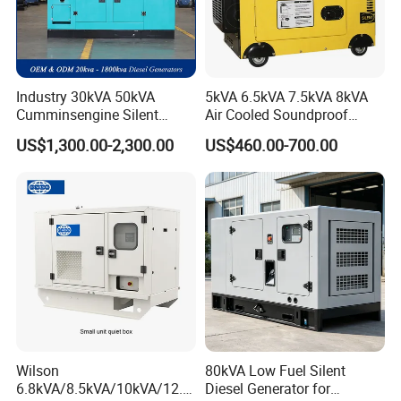
Industry 30kVA 50kVA
5kVA 6.5kVA 7.5kVA 8kVA
Cumminsengine Silent
Air Cooled Soundproof
Soundproof Electric Power
Silent Small Diesel
US$1,300.00-2,300.00
US$460.00-700.00
Diesel Generator Set
Generator
Wilson
80kVA Low Fuel Silent
6.8kVA/8.5kVA/10kVA/12.5
Diesel Generator for