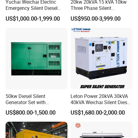
Yuchai Weichai Electric
20kw 20kVA 15 kVA 10kw
Emergency Silent Diesel
Three Phase Silent
Generator 150 200 300 kVA
Operation Stable Power
US$1,000.00-1,999.00
US$950.00-3,999.00
Power Generator Industrial
Output Diesel Electric
Silent Standby Genset
Generator
50kw Diesel Silent
Leton Power 20kVA 30kVA
Generator Set with
40kVA Weichai Silent Diesel
Cummins Engine for
Generator for Reliable
US$800.00-1,500.00
US$1,680.00-2,000.00
Hospital Standby Power
Power Supply