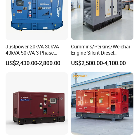
Basic technical data
Number of cylinders.. ... ... ... ... ... ... ... ... ... ... ... ... ... ... ... ... ... 6
Cylinder arrangement ... ... ... ... ... ... ... ... ... ... ... .. Vertical, in line
Cycle. ... ... ... ... ... ... ... ... ... ... ... ..4 stroke, compression ignition
Induction system... ... ... ... Turbocharged, air to air charge cooling
Compression ratio. ... ... ... ... ... ... ... ... ... ... ... ... . 14·5:1 Nominal
Justpower 20kVA 30kVA
Cummins/Perkins/Weichai
Bore .. ... ... ... ... ... ... ... ... ... ... ... ... ... ... ... ... ... ... ... ... 145 mm
40kVA 50kVA 3 Phase
Engine Silent Diesel
Stroke ... ... ... ... ... ... ... ... ... ... ... ... ... ... ... ... ... ... ... ... 183 mm
Cummins Silent Diesel
Generator Set 10kVA 20kVA
US$2,430.00-2,800.00
US$2,500.00-4,100.00
Cubic capacity .. ... ... ... ... ... ... ... ... ... ... ... ... ... ... ... 18,13 litres
Electric Generator
30kVA 50kVA 60kVA
100kVA 200kVA 300kVA
Direction of rotation... ... ... ... ... Anti-clockwise viewed on flywheel
400kVA 3-Phase Generator
Firing order ... ... ... ... ... ... ... ... ... ... ... ... ... ... ... ... 1, 5, 3, 6, 2, 4
Backup Power
Cylinder 1.. ... ... ... ... ... ... ... ... ... ... ... ... ... furthest from flywheel
Total weight ElectropaK
-dry ... ... ... ... ... ... ... ... ... ... ... ... ... ... ... ... ... ... ... ... ... .2050 kg
-wet... ... ... ... ... ... ... ... ... ... ... ... ... ... ... ... ... ... ... ... ... .2158 kg
Overall dimensions
-height... ... ... ... ... ... ... ... ... ... ... ... ... ... ... ... ... ... .. 1807,5 mm
-length... ... ... ... ... ... ... ... ... ... ... ... ... ... ... ... ... ... ... . 2545 mm