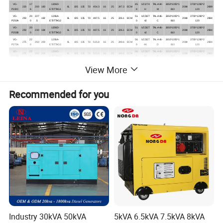
VG-
17
1206D-
45.
UCI274
TAL-A44-
2650*1050*1
3700*1280*2
220
200
160
6L
105
135
7.0
454.3
16
25
247.3
ECM
2084
2699
P220C
6
E70TTAG1
8
H
M
810
120
VG-
20
227
1206A-
51.
UCDI27
TAL-A46-
2650*1050*1
3700*1280*2
250
182
6L
105
135
7.0
487.5
16
25
226.1
ECM
2084
2884
P250A
0
.5
E70TTAG2
0
4J
C
810
120
VG-
20
1206D-
51.
UCDI27
TAL-A46-
2650*1050*1
3700*1280*2
250
230
184
6L
105
135
7.0
487.5
16
25
226.1
ECM
2084
2884
P250B
0
E70TTAG2
0
4J
C
810
120
VG-
22
1206A-
56.
UCDI27
TAL-A46-
2650*1050*1
3700*1280*2
275
250
200
6L
105
135
7.0
515.8
16
25
248.6
ECM
2084
2884
P275A
0
E70TTAG3
9
4K
D
810
120
VG-
22
1206D-
56.
UCDI27
TAL-A46-
2650*1050*1
3700*1280*2
275
250
200
6L
105
135
7.0
515.8
16
25
248.6
ECM
2084
2884
P275B
0
E70TTAG3
9
4K
D
810
120
18
1506A-
196(n
44.
UCDI27
TAL-A46-
2650*1050*1
3700*1280*2
View More
VG-P225
225
205
164
6L
112
149
8.8
580
41
N.A.
ECM
2084
2884
0
E88TAG1
et)
6
4J
C
810
120
20
227
1506A-
228(n
48.
UCDI27
TAL-A46-
2650*1050*1
3850*1150*2
VG-P250
250
182
6L
112
149
8.8
580
41
N.A.
ECM
2084
2884
0
.5
E88TAG2
et)
6
4J
C
810
174
22
1506A-
250(n
55.
UCDI27
TAL-A46-
2650*1050*1
3850*1150*2
VG-P275
275
250
200
6L
112
149
8.8
580
41
N.A.
ECM
2084
2884
Recommended for you
0
E88TAG3
et)
5
4K
D
810
174
24
1506A-
273(n
60.
HCI444
TAL-A46-
2950*1150*1
4300*1410*2
VG-P300
300
275
220
6L
112
149
8.8
580
41
N.A.
ECM
2502
3502
0
E88TAG4
et)
2
D
E
810
260
26
1506A-
299(n
64.
HCI444
TAL-A46-
2950*1150*1
4300*1410*2
VG-P330
330
300
240
6L
112
149
8.8
580
41
N.A.
ECM
2502
3502
4
E88TAG5
et)
9
D
F
810
260
32
2206C-
12.
75.
HCI444
TAL-A46-
3500*1250*2
5000*1510*2
VG-P400
400
350
280
6L
130
157
630
40
51.4
368
ECM
3178
4278
0
E13TAG2
5
0
E
H
050
260
36
2206C-
12.
85.
HCI444
TAL-A47-
3500*1250*2
5000*1610*2
VG-P450
450
400
320
6L
130
157
630
40
51.4
413
ECM
3306
4406
0
E13TAG3
5
0
F
A
050
260
40
2506C-
15.
99.
HCI544
TAL-A47-
3830*1280*2
5000*1610*2
VG-P500
500
450
360
6L
137
171
550
62
58
451
ECM
3637
4737
0
E15TAG1
2
0
C
B
050
260
44
2506C-
15.
106
HCI544
TAL-A47-
3830*1280*2
5000*1610*2
VG-P550
550
500
400
6L
137
171
550
62
58
495
ECM
3767
4867
0
E15TAG2
2
.0
C
C
050
260
52
2806C-
18.
129
HCI544
TAL-A47-
3750*1550*2
5000*2000*2
VG-P660
660
600
480
6L
145
183
550
62
61
584
ECM
4382
5732
8
E18TAG1A
1
.0
E
E
080
374
56
2806A-
18.
132
HCI544
TAL-A47-
3750*1550*2
5000*2000*2
VG-P700
700
650
520
6L
145
183
553
62
61
628
ECM
4537
5887
0
E18TAG2
1
.0
F
F
080
374
61
2806A-
18.
TAL-A49-
3750*1550*2
4750*1760*2
VG-P770
770
700
560
6L
145
183
553
ECM
LVI634B
4537
5887
6
E18TTAG4
1
B
080
524
66
2806A-
18.
162
TAL-A49-
3750*1550*2
4750*1760*2
VG-P825
825
750
600
6L
145
183
553
68
110
739
ECM
LVI634B
4537
5887
0
E18TTAG5
1
.0
C
080
525
Industry 30kVA 50kVA
5kVA 6.5kVA 7.5kVA 8kVA
67
2806A-
18.
162
HCI634
TAL-A49-
3750*1550*2
4750*1760*2
VG-P845
845
770
616
6L
145
183
553
68
110
739
ECM
4537
5887
6
E18TTAG5
1
.0
G
C
080
526