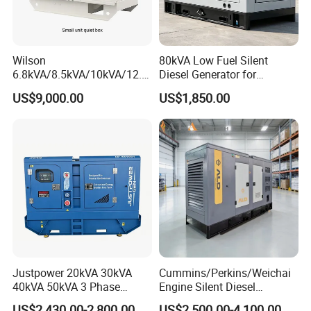
Wilson
80kVA Low Fuel Silent
6.8kVA/8.5kVA/10kVA/12.5
Diesel Generator for
kVA/15kVA/16kVA /20kVA
Industrial Use
US$9,000.00
US$1,850.00
36kVA/45kVA Three-Phase
Small Silent Diesel
Generator Set Energy
Genset
Justpower 20kVA 30kVA
Cummins/Perkins/Weichai
40kVA 50kVA 3 Phase
Engine Silent Diesel
Cummins Silent Diesel
Generator Set 10kVA 20kVA
US$2,430.00-2,800.00
US$2,500.00-4,100.00