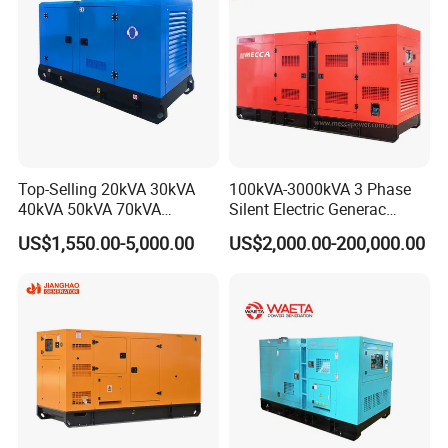
Ricardo/Yuchai/Weichai
Top-Selling 20kVA 30kVA
100kVA-3000kVA 3 Phase
40kVA 50kVA 70kVA
Silent Electric Generac
Ricardo Water-Cooled Diesel
Diesel Power Generator with
US$1,550.00-5,000.00
US$2,000.00-200,000.00
Engine High-Performance
Cummins Perkins Mtu
Silent/Open Diesel Power
Mitsubishi Sme Sdec
Generator Hot Sale
Yuchai Weichai Chinese
Engine for Sale