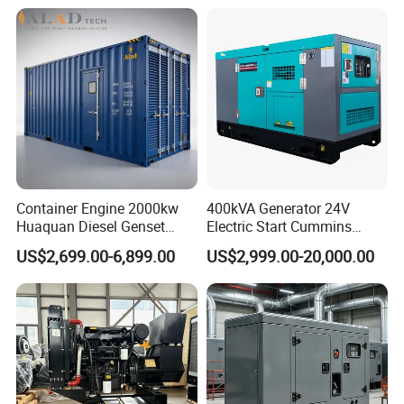
Yangdong English for Home
Dubai 300kw with Ricardo
Use
Engine Power Generator Set
Engine
1. Why Choose us?
Vigkoo has a wide range of cooperative
supplier groups. Whether you need to find
which power equipment products, Vigkoo can
Container Engine 2000kw
400kVA Generator 24V
help you quickly enter the Chinese supply
Huaquan Diesel Genset
Electric Start Cummins
Heavy Duty Diesel
Engine Diesel Generator Set
system and obtain the latest market products
US$2,699.00-6,899.00
US$2,999.00-20,000.00
Generator Electric Power
Container Generation
and competitive prices.
2. Delivery Time?
Spare parts about 3-5 days.
Diesel generator set about 30-50 days.