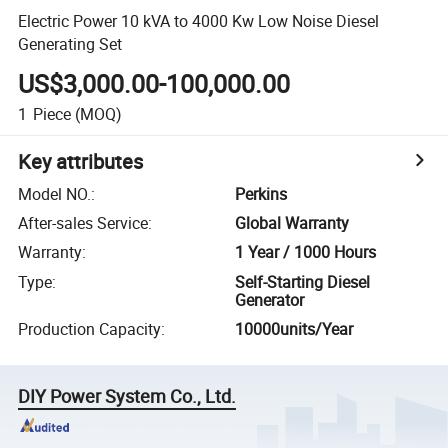
Electric Power 10 kVA to 4000 Kw Low Noise Diesel
Generating Set
US$3,000.00-100,000.00
1
Piece
(MOQ)
Key attributes
Model NO.
:
Perkins
After-sales Service
:
Global Warranty
Warranty
:
1 Year / 1000 Hours
Type
:
Self-Starting Diesel
Generator
Production Capacity
:
10000units/Year
DIY Power System Co., Ltd.