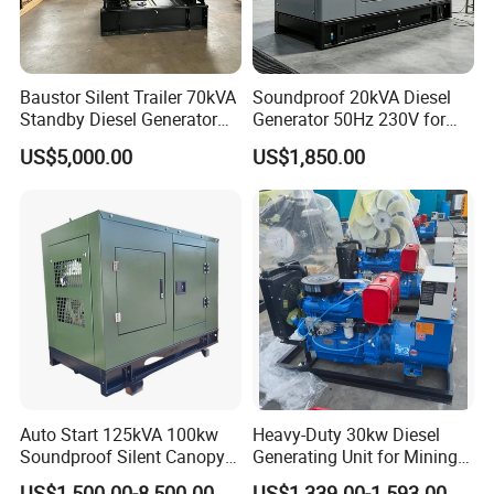
3. Manufacturer or Trade Company?
Baustor Silent Trailer 70kVA
Soundproof 20kVA Diesel
We have our own factory for OEM
Standby Diesel Generator
Generator 50Hz 230V for
with 4 Cylinder Water
Small Supermarket Backup
manufacture producing, also trade with all
US$5,000.00
US$1,850.00
Cooled Unit for Industrial
Power
electrical parts.
and Construction
Emergency Generator
4. Global Warranty?
Yes, usually global warranty 1 year / 1000
hours.
Provide extended warranty service for 2 years
/ 2000 hours, 3 years, 5 year ... ...
Auto Start 125kVA 100kw
Heavy-Duty 30kw Diesel
Soundproof Silent Canopy
Generating Unit for Mining
5. Payment terms?
Diesel Generator for
Operations
US$1,500.00-8,500.00
US$1,339.00-1,593.00