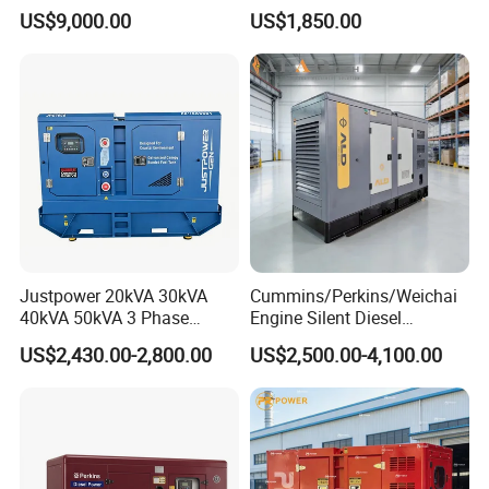
kVA/15kVA/16kVA /20kVA
Industrial Use
US$9,000.00
US$1,850.00
36kVA/45kVA Three-Phase
Small Silent Diesel
Generator Set Energy
Genset
Justpower 20kVA 30kVA
Cummins/Perkins/Weichai
40kVA 50kVA 3 Phase
Engine Silent Diesel
Cummins Silent Diesel
Generator Set 10kVA 20kVA
US$2,430.00-2,800.00
US$2,500.00-4,100.00
Electric Generator
30kVA 50kVA 60kVA
100kVA 200kVA 300kVA
400kVA 3-Phase Generator
Backup Power