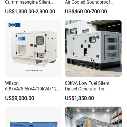
Cumminsengine Silent
Air Cooled Soundproof
64
4006-
22.
113.
159
TAL-A49-
4320*1760*2
20'GP
VG-P800
800
725
580
6L
160
190
430
105
721
Elec
LVI634B
6127
9327
Soundproof Electric Power
Silent Small Diesel
0
23TAG2A
9
4
.0
B
200
Container
US$1,300.00-2,300.00
US$460.00-700.00
70
4006-
22.
113.
175
HCI634
TAL-A49-
4320*1760*2
20'GP
VG-P880
880
800
640
6L
160
190
500
105
786
Elec
6130
9330
Diesel Generator Set
Generator
4
23TAG3A
9
4
.0
G
C
200
Container
VG-
100
80
30.
195
HCI634
TAL-A49-
4700*2090*2
20'GP
1189
900
720
4008TAG1A
8L
160
190
465
153
N.A.
882
Elec
8690
P1000
0
0
5
.0
H
D
280
Container
0
VG-
110
88
100
30.
215
HCI634
TAL-A49-
4700*2090*2
20'GP
1195
800
4008TAG2A
8L
160
190
465
153
N.A.
962
Elec
8750
P1100A
0
0
0
5
.0
J
E
280
Container
0
VG-
110
88
100
30.
165.
HCI634
TAL-A49-
4700*2090*2
20'GP
1195
800
4008TAG2
8L
160
190
465
162
Elec
8750
P1100B
0
0
0
5
6
J
E
280
Container
0
VG-
125
10
112
30.
244
HCI634
LSA50.2M
4700*2090*2
20'GP
1195
900
4008-30TAG3
8L
160
190
473
153
140
1105
Elec
8750
P1250
0
00
5
5
.0
K
6
280
Container
0
VG-
137
110
125
100
4012-
45.
259
LSA50.2M
4850*2050*2
40'HP
1542
12L
160
190
422
177
196
1217
Elec
LVI634G
8929
P1375A
5
0
0
0
46TWG2A
8
.0
6
500
Container
9
VG-
137
110
125
100
4012-
45.
259
LSA50.2L
4850*2050*2
40'HP
1542
12L
160
190
425
177
210
1222
Elec
LVI634G
8929
P1375B
5
0
0
0
46TAG0A
8
.0
7
500
Container
9
VG-
150
12
137
110
4012-
45.
283
LSA50.2L
4850*2050*2
40'HP
1548
12L
160
190
479
177
196
1321
Elec
PI734B
8987
P1500
0
00
5
0
46TWG3A
8
.0
7
500
Container
7
VG-
165
13
150
120
4012-
45.
310
LSA50.2L
5090*2230*2
40'HP
1596
12L
160
190
500
177
210
1459
Elec
PI734C
9462
P1650
0
20
0
0
46TAG2A
8
.0
8
500
Container
2
VG-
187
15
170
136
4012-
45.
370
PI734E
LSA52.3S
5090*2230*2
40'HP
1638
12L
160
190
520
177
210
1643
Elec
9889
P1875
5
00
5
4
46TAG3A
8
.0
S
5
500
Container
9
VG-
203
16
185
148
61.
383
LSA52.3S
6250*2200*2
1222
40'HP
1872
4016TAG1A
16L
160
190
439
213
316
1741
Elec
PI734E
P2030
0
24
0
0
1
.0
5
680
9
Container
9
Wilson
80kVA Low Fuel Silent
VG-
225
18
205
164
61.
237.
405
LSA52.3S
6250*2200*2
1251
40'HP
1901
4016-61TRG2
16L
160
190
560
252
1985
Elec
PI734F
P2250A
0
00
0
0
1
2
.0
7
680
3
Container
3
6.8kVA/8.5kVA/10kVA/12.5
Diesel Generator for
VG-
225
18
205
164
61.
434
LSA52.3S
6250*2200*2
1251
40'HP
1901
4016TAG2A
16L
160
190
493
213
316
1937
Elec
PI734F
kVA/15kVA/16kVA /20kVA
Industrial Use
P2250B
0
00
0
0
1
.0
7
680
3
Container
3
US$9,000.00
US$1,850.00
VG-
250
20
225
180
61.
237.
470
LSA52.3L
6250*2200*2
1328
40'HP
1978
36kVA/45kVA Three-Phase
4016-61TRG3
16L
160
190
560
270
2183
Elec
PI734H
P2500
0
00
0
0
1
2
.0
9
700
1
Container
1
Small Silent Diesel
Generator Set Energy
Product Parameters
Genset