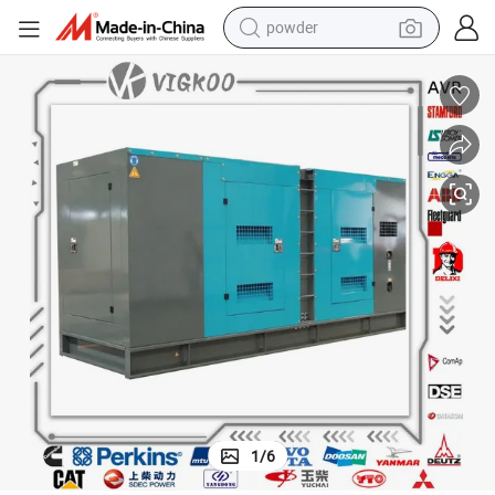
powder
electric bike
pullover hoody
basketball shoe
electric car
dirt bike
shoulder bag
weight loss capsule
1
/
6