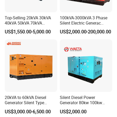
Top-Selling 20kVA 30kVA
100kVA-3000kVA 3 Phase
40kVA 50kVA 70kVA
Silent Electric Generac
Ricardo Water-Cooled Diesel
Diesel Power Generator with
US$1,550.00-5,000.00
US$2,000.00-200,000.00
Engine High-Performance
Cummins Perkins Mtu
Silent/Open Diesel Power
Mitsubishi Sme Sdec
Generator Hot Sale
Yuchai Weichai Chinese
Engine for Sale
20kVA to 60kVA Diesel
Silent Diesel Power
Generator Silent Type
Generator 80kw 100kw
FAQ
Cummins Perkins Yuchai
150kw 200kw 250kw
US$3,000.00-6,500.00
US$2,000.00
Weichai Shangchai
Generator by Perkins in