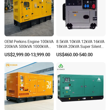
OEM Perkins Engine 100kVA
8.5kVA 10kVA 12kVA 16kVA
200kVA 500kVA 1000kVA
18kVA 20kVA Super Silent
Silent Power Diesel
Diesel Genset Portable
US$2,999.00-13,999.00
US$460.00-540.00
Generator
Diesel Generators