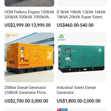
committed to becoming a top enterprise in international power
accessories.
OEM Perkins Engine 100kVA
8.5kVA 10kVA 12kVA 16kVA
200kVA 500kVA 1000kVA
18kVA 20kVA Super Silent
Silent Power Diesel
Diesel Genset Portable
Our Advantages
US$2,999.00-13,999.00
US$460.00-540.00
Generator
Diesel Generators
200kw Diesel Generator
Industrial Silent Diesel
250kVA Generator Price
Generator
Engine Genset Diesel
20/40/60/100/150/250/50
US$2,700.00-3,000.00
US$1,800.00-2,000.00
Generator
0 kVA Kw
Cummins/Kubota/Deutz/W