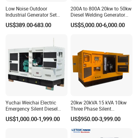
Low Noise Outdoor
200A to 800A 20kw to 50kw
Industrial Generator Set
Diesel Welding Generator
5kVA China Manufacturer
Workstation 300A 350A
US$389.00-683.00
US$5,000.00-6,000.00
Diesel Silent Generator
400A 25kw 30kw 35kw
40kw 45kw Welder Machine
Diesel Oil Engine Driven
Welding Generator
Yuchai Weichai Electric
20kw 20kVA 15 kVA 10kw
Emergency Silent Diesel
Three Phase Silent
Generator 150 200 300 kVA
Operation Stable Power
US$1,000.00-1,999.00
US$950.00-3,999.00
Power Generator Industrial
Output Diesel Electric
VIGKOO provides diesel generator power spare parts and
Silent Standby Genset
Generator
engineering accessories worldwide, including Cummins,