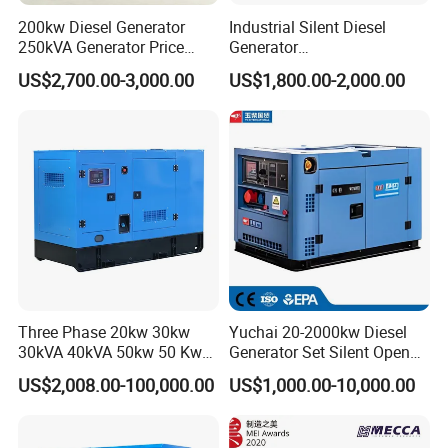
200kw Diesel Generator
Industrial Silent Diesel
250kVA Generator Price
Generator
Engine Genset Diesel
20/40/60/100/150/250/50
US$2,700.00-3,000.00
US$1,800.00-2,000.00
Generator
0 kVA Kw
Cummins/Kubota/Deutz/W
eichai/Baudouin/FAW/Yang
dong Engine
Three Phase 20kw 30kw
Yuchai 20-2000kw Diesel
30kVA 40kVA 50kw 50 Kw
Generator Set Silent Open
100kVA 100kw 200kVA
Type Rainproof Soundproof
US$2,008.00-100,000.00
US$1,000.00-10,000.00
Electricity Silent Power
Genset
Generation Electric Diesel
Engine Generator by