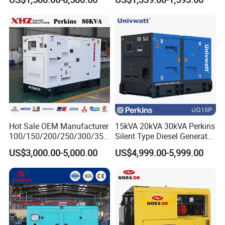
Disaster Area Rescue
L/C, T/T, Western Union, PayPal
6. Customized service?
Provide customized services according to the
customer requirements
Hot Sale OEM Manufacturer
15kVA 20kVA 30kVA Perkins
100/150/200/250/300/350
Silent Type Diesel Generator
/400/450/500 Kw/kVA
Set Industrial Power Station
US$3,000.00-5,000.00
US$4,999.00-5,999.00
Diesel Electrical Generator
Genset