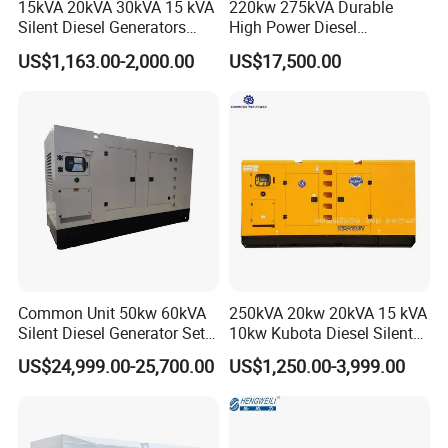
15kVA 20kVA 30kVA 15 kVA
220kw 275kVA Durable
-width ... ... ... ... ... ... ... ... ... ... ... ... ... ... ... ... ... ... ... . 1536 mm
Silent Diesel Generators
High Power Diesel
Moment of inertia (mk²)
15kw 20kw 30 Kw 3 Phase
Generator 50kw 60kw 70kw
-flywheel @ 1500 rev/min . ... ... ... ... ... ... ... ... ... ... ... 4,74 kgm²
US$1,163.00-2,000.00
US$17,500.00
Power Generator Diesel
80kw Silent Diesel
-engine @ 1500 rev/min ... ... ... ... ... ... ... ... ... ... ... ... .. 2,31 kgm
Generator
-flywheel @ 1800 rev/min . ... ... ... ... ... ... ... ... ... ... ... 4,74 kgm²
-engine @ 1800 rev/min ... ... ... ... ... ... ... ... ... ... ... ... .. 2,70 kgm
Performance
All data based on operation to ISO 3046/1, BS5514 and DIN
Note:
6271standard reference conditions.
Cyclic irregularity for engine/flywheel maximum:
Ratings
Steady state speed stability at constant load . ... ... ... ... ...± 0·25%
Electrical ratings are based on average alternator efficiency and
Common Unit 50kw 60kVA
250kVA 20kw 20kVA 15 kVA
Silent Diesel Generator Set
10kw Kubota Diesel Silent
are for guidance only (0.8 power factor being used).
for Cummins Engine 2-
Soundproof Turbine Type
Operating point
US$24,999.00-25,700.00
US$1,250.00-3,999.00
3500kw Water Cooled 3
Electric Power Generator
Engine speed . ... ... ... ... ... ... ... ... ... ... ... ... .. 1500/1800 rev/min
Phase 50Hz 60Hz Electric
with Engine
Cooling water exit temp.. ... ... ... ... ... ... ... ... ... ... ... ..88 - 103 °C
Start CE ISO for Industrial
50kVA 40kVA
Fuel data