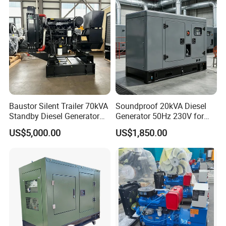
Baustor Silent Trailer 70kVA
Soundproof 20kVA Diesel
Standby Diesel Generator
Generator 50Hz 230V for
with 4 Cylinder Water
Small Supermarket Backup
US$5,000.00
US$1,850.00
Cooled Unit for Industrial
Power
and Construction
Emergency Generator