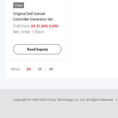
Video
Original Deif Genset
Controller Generator Set
Control Module AGC242
FOB Price:
/ Piece
US $1,800-2,000
Min. Order:
1 Piece
Send Inquiry
Show:
36
48
24
Copyright © 1998-2026
Focus Technology Co., Ltd.
All Rights Reserved.