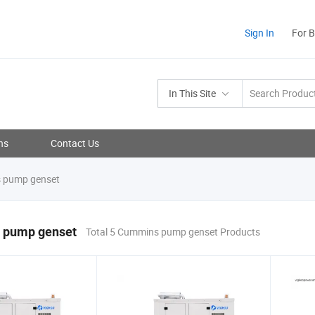
Sign In
For 
In This Site
ns
Contact Us
 pump genset
 pump genset
Total 5 Cummins pump genset Products