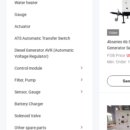
Water heater
Gauge
Actuator
Video
ATS Automatic Transfer Switch
4bseries 6b 
Generator S
Diesel Generator AVR (Automatic
Sewage Wat
FOB Price:
U
Voltage Regulator)
for Industria
Min. Order:
1
Control module
Filter, Pump
Sen
Sensor, Gauge
Battery Charger
Solenoid Valve
Other spare parts