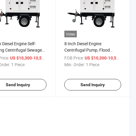
Video
h Diesel Engine Self-
8 Inch Diesel Engine
ng Centrifugal Sewage
Centrifugal Pump, Flood
r Treatment Pump
Control Pump, Trash Pump,
rice:
/ Piece
FOB Price:
/ Piece
US $10,300-10,500
US $10,300-10,500
Drainage Pump, Fire-Fighting
Order:
1 Piece
Min. Order:
1 Piece
Pump, Irrigation Pump, Diesel
Water Pump.
Send Inquiry
Send Inquiry