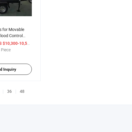
 for Movable
lood Control
 Self Priming
/ Piece
S $10,300-10,500
ndustry Irrigation
 Piece
d Inquiry
36
48