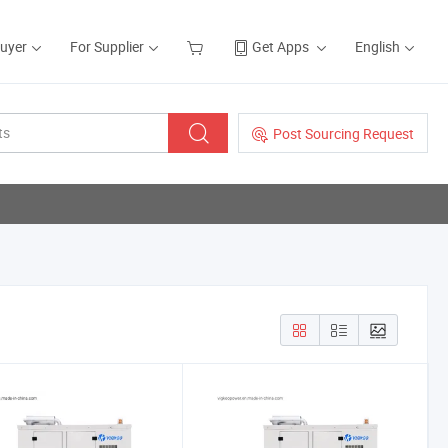
Buyer
For Supplier
Get Apps
English
Post Sourcing Request