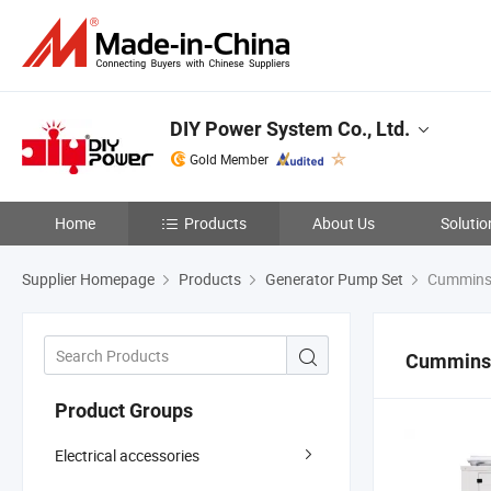
DIY Power System Co., Ltd.
Gold Member
Home
Products
About Us
Solutio
Supplier Homepage
Products
Generator Pump Set
Cummins
Cummins
Product Groups
Electrical accessories