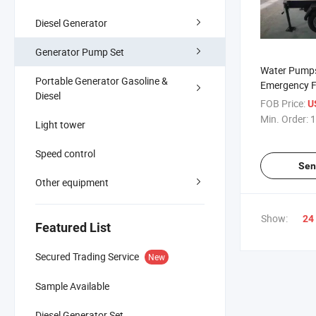
Diesel Generator
Generator Pump Set
Water Pumps
Portable Generator Gasoline &
Emergency F
Diesel
Diesel Engine
FOB Price:
U
Dewatering I
Min. Order:
1
Light tower
Speed control
Sen
Other equipment
Show:
24
Featured List
Secured Trading Service
New
Sample Available
Diesel Generator Set