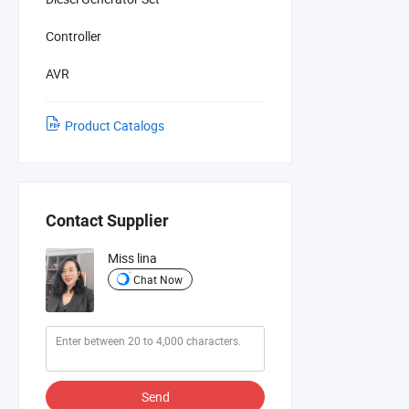
Controller
AVR
Product Catalogs
Contact Supplier
Miss lina
Chat Now
Send