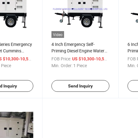
Video
Series Emergency
4 Inch Emergency Self-
6 Inc
et Cummins
Priming Diesel Engine Water
Primi
er Pump Genset
Pump Set for Water Drainage
Wate
/ Piece
FOB Price:
/ Piece
FOB P
S $10,300-10,500
US $10,300-10,500
l and Agricultural
 Piece
Min. Order:
1 Piece
Min. 
d Inquiry
Send Inquiry